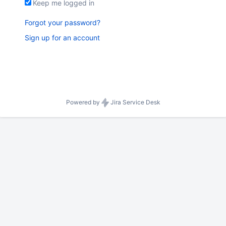
Keep me logged in
Forgot your password?
Sign up for an account
Powered by
Jira Service Desk