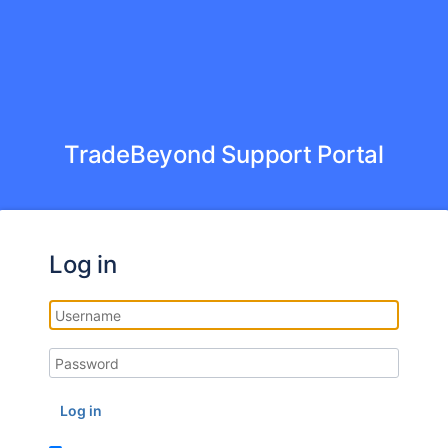
TradeBeyond Support Portal
Log in
Log in